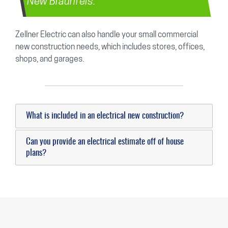
New Braunfels.
Zellner Electric can also handle your small commercial
new construction needs, which includes stores, offices,
shops, and garages.
What is included in an electrical new construction?
Can you provide an electrical estimate off of house
plans?