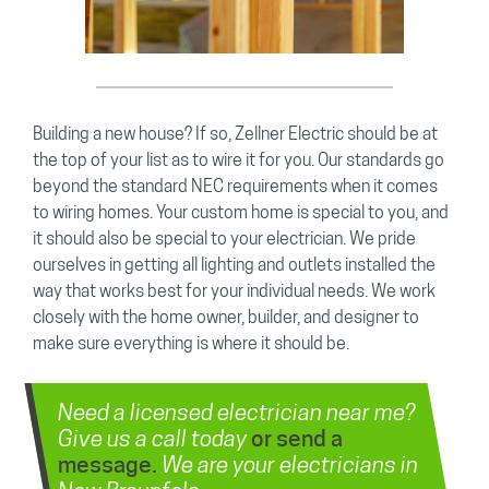
Building a new house? If so, Zellner Electric should be at
the top of your list as to wire it for you. Our standards go
beyond the standard NEC requirements when it comes
to wiring homes. Your custom home is special to you, and
it should also be special to your electrician. We pride
ourselves in getting all lighting and outlets installed the
way that works best for your individual needs. We work
closely with the home owner, builder, and designer to
make sure everything is where it should be.
Need a licensed electrician near me?
Give us a call today
or send a
We are your electricians in
message.