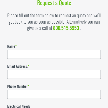
Request a Quote
Please fill out the form below to request an quote and we’ll
get back to you as soon as possible. Alternatively you can
give us a call at
830.515.5953
.
Name
*
Email Address:
*
Phone Number
*
Electrical Needs