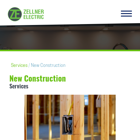
Services
New Construction
New Construction
Services