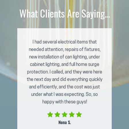
What Clients Are Saying...
I had several electrical items that
needed attention, repairs of fixtures,
new installation of can lighting, under
cabinet lighting, and full home surge
protection. I called, and they were here
the next day and did everything quickly
and efficiently, and the cost was just
under what I was expecting. So, so
happy with these guys!
Nona S.