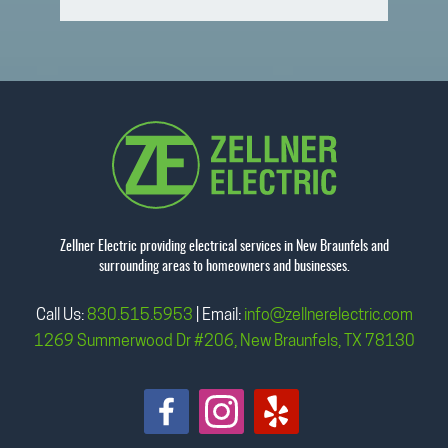
Zellner Electric providing electrical services in New Braunfels and
surrounding areas to homeowners and businesses.
Call Us:
830.515.5953
| Email:
info@zellnerelectric.com
1269 Summerwood Dr #206, New Braunfels, TX 78130