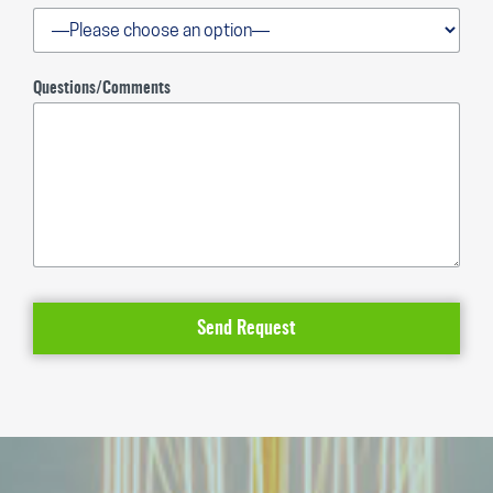
Questions/Comments