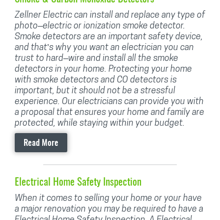
Zellner Electric can install and replace any type of
photo–electric or ionization smoke detector.
Smoke detectors are an important safety device,
and that’s why you want an electrician you can
trust to hard–wire and install all the smoke
detectors in your home. Protecting your home
with smoke detectors and CO detectors is
important, but it should not be a stressful
experience. Our electricians can provide you with
a proposal that ensures your home and family are
protected, while staying within your budget.
Read More
Electrical Home Safety Inspection
When it comes to selling your home or your have
a major renovation you may be required to have a
Electrical Home Safety Inspection. A Electrical