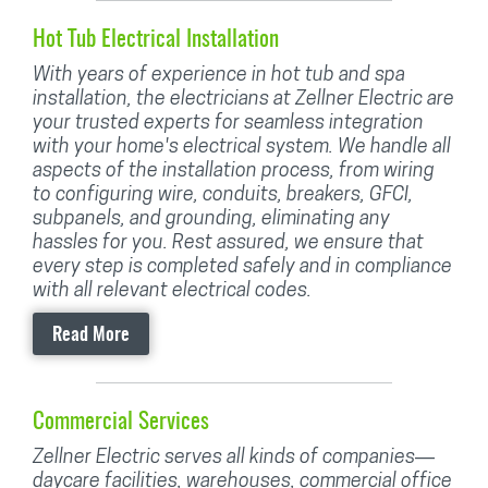
Hot Tub Electrical Installation
With years of experience in hot tub and spa
installation, the electricians at Zellner Electric are
your trusted experts for seamless integration
with your home's electrical system. We handle all
aspects of the installation process, from wiring
to configuring wire, conduits, breakers, GFCI,
subpanels, and grounding, eliminating any
hassles for you. Rest assured, we ensure that
every step is completed safely and in compliance
with all relevant electrical codes.
Read More
Commercial Services
Zellner Electric serves all kinds of companies—
daycare facilities, warehouses, commercial office