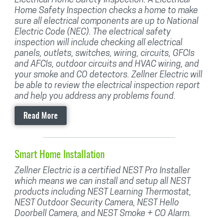
Home Safety Inspection checks a home to make
sure all electrical components are up to National
Electric Code (NEC). The electrical safety
inspection will include checking all electrical
panels, outlets, switches, wiring, circuits, GFCIs
and AFCIs, outdoor circuits and HVAC wiring, and
your smoke and CO detectors. Zellner Electric will
be able to review the electrical inspection report
and help you address any problems found.
Read More
Smart Home Installation
Zellner Electric is a certified NEST Pro Installer
which means we can install and setup all NEST
products including NEST Learning Thermostat,
NEST Outdoor Security Camera, NEST Hello
Doorbell Camera, and NEST Smoke + CO Alarm.