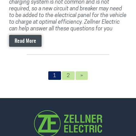
charging system is not common and is not
required, so a new circuit and breaker may need
to be added to the electrical panel for the vehicle
to charge at optimal efficiency. Zellner Electric
can help answer all these questions for you
Read More
1
2
»