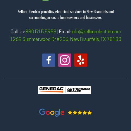
Zellner Electric providing electrical services in New Braunfels and
surrounding areas to homeowners and businesses.
Call Us:
830.515.5953
| Email:
info@zellnerelectric.com
1269 Summerwood Dr #206, New Braunfels, TX 78130