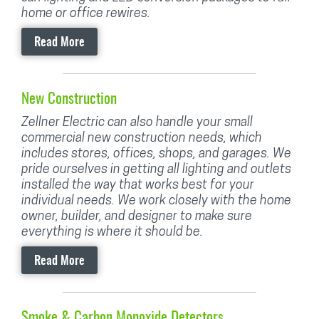
home or office rewires.
Read More
New Construction
Zellner Electric can also handle your small
commercial new construction needs, which
includes stores, offices, shops, and garages. We
pride ourselves in getting all lighting and outlets
installed the way that works best for your
individual needs. We work closely with the home
owner, builder, and designer to make sure
everything is where it should be.
Read More
Smoke & Carbon Monoxide Detectors