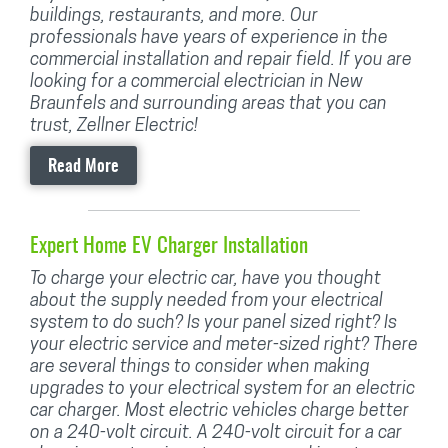
buildings, restaurants, and more. Our
professionals have years of experience in the
commercial installation and repair field. If you are
looking for a commercial electrician in New
Braunfels and surrounding areas that you can
trust, Zellner Electric!
Read More
Expert Home EV Charger Installation
To charge your electric car, have you thought
about the supply needed from your electrical
system to do such? Is your panel sized right? Is
your electric service and meter-sized right? There
are several things to consider when making
upgrades to your electrical system for an electric
car charger. Most electric vehicles charge better
on a 240-volt circuit. A 240-volt circuit for a car