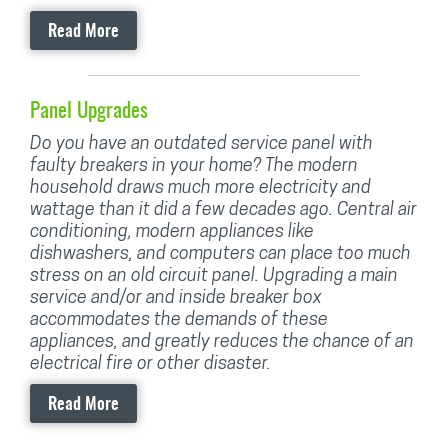
Read More
Panel Upgrades
Do you have an outdated service panel with
faulty breakers in your home? The modern
household draws much more electricity and
wattage than it did a few decades ago. Central air
conditioning, modern appliances like
dishwashers, and computers can place too much
stress on an old circuit panel. Upgrading a main
service and/or and inside breaker box
accommodates the demands of these
appliances, and greatly reduces the chance of an
electrical fire or other disaster.
Read More