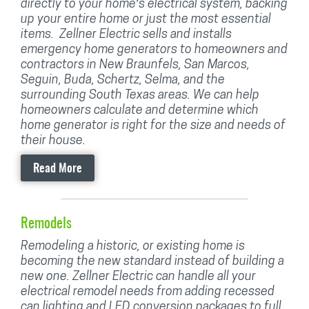
directly to your home’s electrical system, backing
up your entire home or just the most essential
items. Zellner Electric sells and installs
emergency home generators to homeowners and
contractors in New Braunfels, San Marcos,
Seguin, Buda, Schertz, Selma, and the
surrounding South Texas areas. We can help
homeowners calculate and determine which
home generator is right for the size and needs of
their house.
Read More
Remodels
Remodeling a historic, or existing home is
becoming the new standard instead of building a
new one. Zellner Electric can handle all your
electrical remodel needs from adding recessed
can lighting and LED conversion packages to full