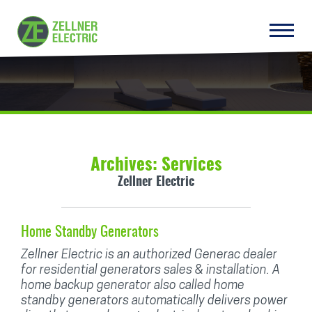
Archives:
Services
Zellner Electric
Home Standby Generators
Zellner Electric is an authorized Generac dealer
for residential generators sales & installation. A
home backup generator also called home
standby generators automatically delivers power