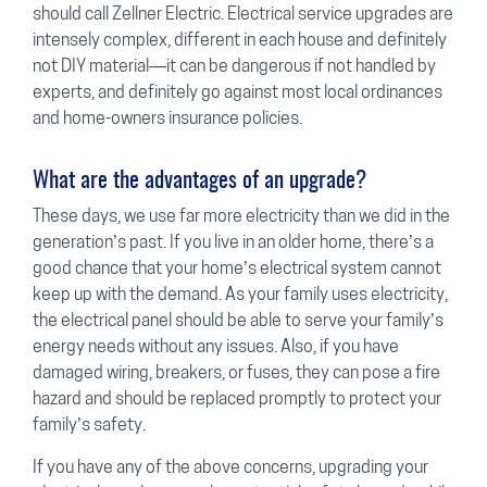
should call Zellner Electric. Electrical service upgrades are
intensely complex, different in each house and definitely
not DIY material—it can be dangerous if not handled by
experts, and definitely go against most local ordinances
and home-owners insurance policies.
What are the advantages of an upgrade?
These days, we use far more electricity than we did in the
generation’s past. If you live in an older home, there’s a
good chance that your home’s electrical system cannot
keep up with the demand. As your family uses electricity,
the electrical panel should be able to serve your family’s
energy needs without any issues. Also, if you have
damaged wiring, breakers, or fuses, they can pose a fire
hazard and should be replaced promptly to protect your
family’s safety.
If you have any of the above concerns, upgrading your