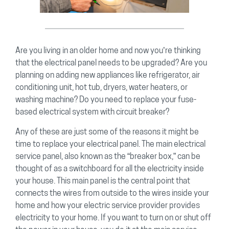
Are you living in an older home and now you’re thinking
that the electrical panel needs to be upgraded? Are you
planning on adding new appliances like refrigerator, air
conditioning unit, hot tub, dryers, water heaters, or
washing machine? Do you need to replace your fuse-
based electrical system with circuit breaker?
Any of these are just some of the reasons it might be
time to replace your electrical panel. The main electrical
service panel, also known as the “breaker box,” can be
thought of as a switchboard for all the electricity inside
your house. This main panel is the central point that
connects the wires from outside to the wires inside your
home and how your electric service provider provides
electricity to your home. If you want to turn on or shut off