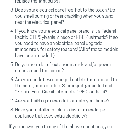
replace the light bulbs?
Does your electrical panel feel hot to the touch? Do
you smell burning or hear crackling when you stand
near the electrical panel?
If you know your electrical panel brand is it a Federal
Pacific, GTE/Sylvania, Zinsco or I-T-E Pushmatic? If so,
you need to have an electrical panel upgrade
immediately for safety reasons! (All of these models
have been recalled.)
Do you use a lot of extension cords and/or power
strips around the house?
Are your outlet two-pronged outlets (as opposed to
the safer, more modern 3-pronged, grounded and
“Ground Fault Circuit Interrupter” GFCI outlets)?
Are you building a new addition onto your home?
Have you installed or plan to install a new large
appliance that uses extra electricity?
If you answer yes to any of the above questions, you