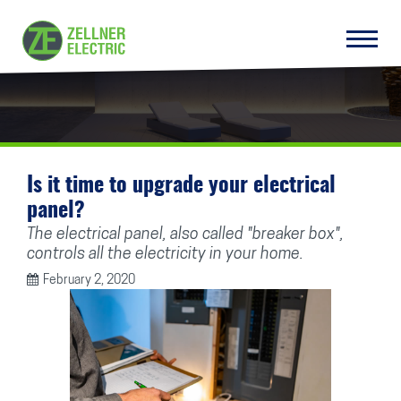
Is it time to upgrade your electrical
panel?
The electrical panel, also called "breaker box",
controls all the electricity in your home.
February 2, 2020