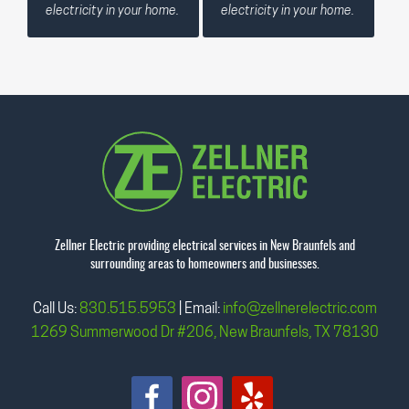
electricity in your home.
electricity in your home.
Zellner Electric providing electrical services in New Braunfels and
surrounding areas to homeowners and businesses.
Call Us:
830.515.5953
| Email:
info@zellnerelectric.com
1269 Summerwood Dr #206, New Braunfels, TX 78130