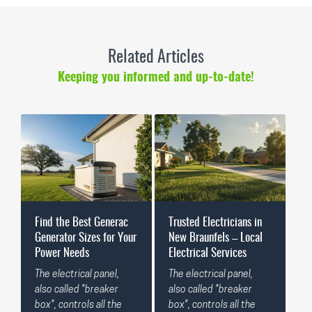
Related Articles
Keeping you informed and up-to-date!
Find the Best Generac
Trusted Electricians in
Generator Sizes for Your
New Braunfels – Local
Power Needs
Electrical Services
The electrical panel,
The electrical panel,
also called "breaker
also called "breaker
box", controls all the
box", controls all the