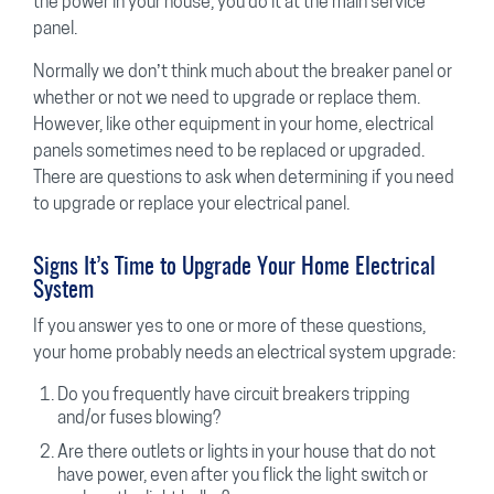
the power in your house, you do it at the main service
panel.
Normally we don’t think much about the breaker panel or
whether or not we need to upgrade or replace them.
However, like other equipment in your home, electrical
panels sometimes need to be replaced or upgraded.
There are questions to ask when determining if you need
to upgrade or replace your electrical panel.
Signs It’s Time to Upgrade Your Home Electrical
System
If you answer yes to one or more of these questions,
your home probably needs an electrical system upgrade:
Do you frequently have circuit breakers tripping
and/or fuses blowing?
Are there outlets or lights in your house that do not
have power, even after you flick the light switch or