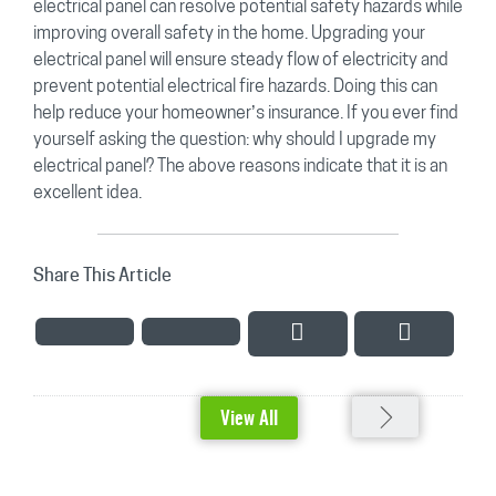
electrical panel can resolve potential safety hazards while
improving overall safety in the home. Upgrading your
electrical panel will ensure steady flow of electricity and
prevent potential electrical fire hazards. Doing this can
help reduce your homeowner’s insurance. If you ever find
yourself asking the question: why should I upgrade my
electrical panel? The above reasons indicate that it is an
excellent idea.
Share This Article
View All