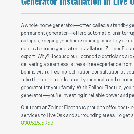
Generator Installation in Live 
A whole-home generator—often called a standby ge
permanent generator—offers automatic, uninterru
outages, keeping your home running smoothly no ma
comes to home generator installation, Zellner Electr
expert. Why? Because our licensed electricians are
delivering a seamless, stress-free experience from sta
begins with a free, no-obligation consultation at yo
take the time to understand your needs and recomm
generator for your family. With Zellner Electric, you’r
generator—you’re investing in reliable power and p
Our team at Zellner Electric is proud to offer best-i
services to Live Oak and surrounding areas. To get s
830.515.5953