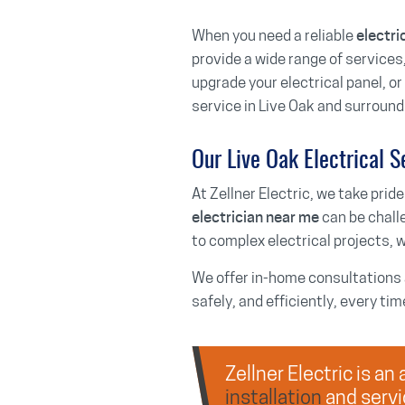
When you need a reliable
electri
provide a wide range of services,
upgrade your electrical panel, o
service in Live Oak and surround
Our Live Oak Electrical S
At Zellner Electric, we take pride
can be chall
electrician near me
to complex electrical projects, w
We offer in-home consultations a
safely, and efficiently, every tim
Zellner Electric is a
installation
and servi