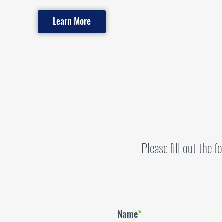
Learn More
Please fill out the 
Name
*