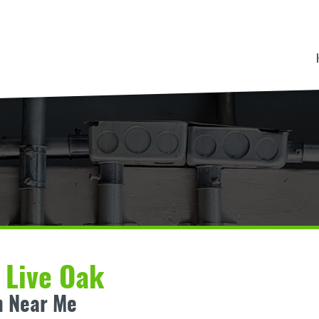
n Live Oak
n Near Me