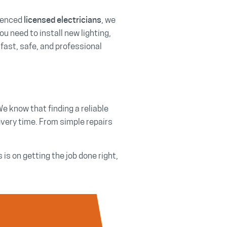
rienced
, we
licensed electricians
ou need to install new lighting,
 fast, safe, and professional
We know that finding a reliable
every time. From simple repairs
s on getting the job done right,