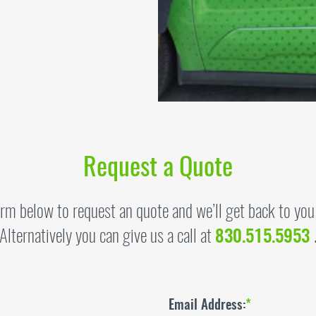
Request a Quote
form below to request an quote and we’ll get back to you
Alternatively you can give us a call at
830.515.5953
Email Address:
*