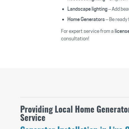
– Add beau
Landscape lighting
– Be ready 
Home Generators
For expert service from a
licens
consultation!
Providing Local Home Generator
Service