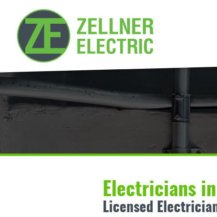
Electricians i
Licensed Electricia