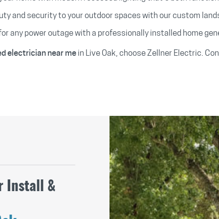
ty and security to your outdoor spaces with our custom lands
for any power outage with a professionally installed home gen
in Live Oak, choose Zellner Electric. Co
ed electrician near me
 Install &