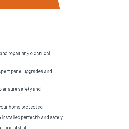
and repair any electrical
xpert panel upgrades and
to ensure safety and
 your home protected.
e installed perfectly and safely.
l and stylish.