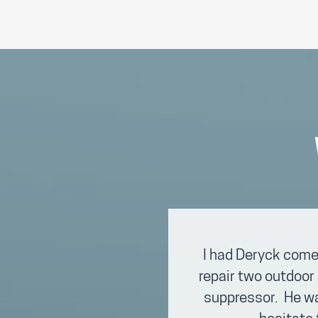
I had Deryck come
repair two outdoor 
suppressor. He was