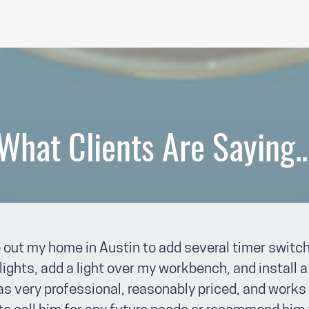
What Clients Are Saying..
 out my home in Austin to add several timer switch
lights, add a light over my workbench, and install
 very professional, reasonably priced, and works 