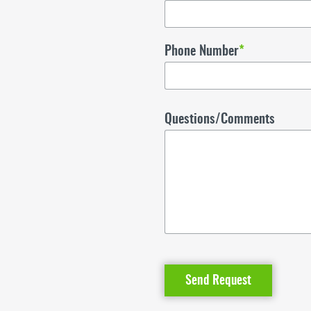
Phone Number
*
Questions/Comments