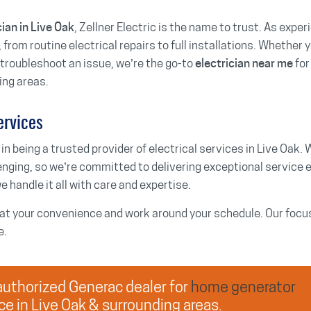
, Zellner Electric is the name to trust. As expe
cian in Live Oak
 from routine electrical repairs to full installations. Whether y
r troubleshoot an issue, we’re the go-to
for
electrician near me
ing areas.
ervices
 in being a trusted provider of electrical services in Live Oak. 
enging, so we’re committed to delivering exceptional service 
e handle it all with care and expertise.
t your convenience and work around your schedule. Our focus i
e.
n authorized Generac dealer for
home generator
ce in Live Oak & surrounding areas.