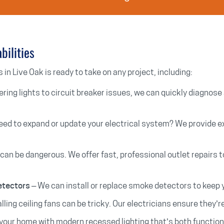
bilities
 in Live Oak is ready to take on any project, including:
ering lights to circuit breaker issues, we can quickly diagnose 
eed to expand or update your electrical system? We provide e
 can be dangerous. We offer fast, professional outlet repairs 
– We can install or replace smoke detectors to keep
etectors
lling ceiling fans can be tricky. Our electricians ensure they’r
your home with modern recessed lighting that’s both functiona