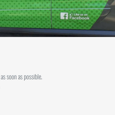
 as soon as possible.
.