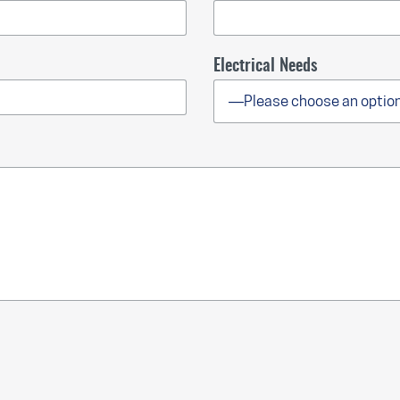
Electrical Needs