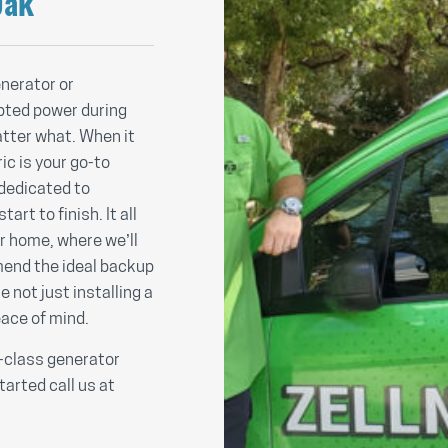
Oak
nerator or
pted power during
tter what. When it
ic is your go-to
 dedicated to
rt to finish. It all
ur home, where we’ll
end the ideal backup
e not just installing a
eace of mind.
n-class generator
tarted call us at