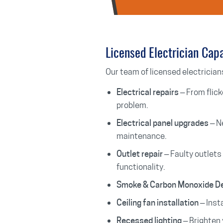
Licensed Electrician Capa
Our team of licensed electricians
– From flick
Electrical repairs
problem.
– N
Electrical panel upgrades
maintenance.
– Faulty outlets
Outlet repair
functionality.
Smoke & Carbon Monoxide D
– Insta
Ceiling fan installation
– Brighten 
Recessed lighting