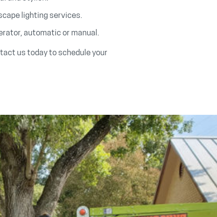
cape lighting services.
erator, automatic or manual.
ntact us today to schedule your