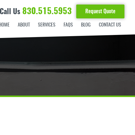
830.515.5953
Call Us
Request Quote
HOME
ABOUT
SERVICES
FAQS
BLOG
CONTACT US