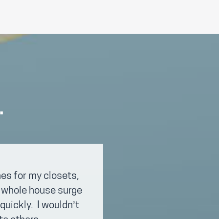
.
es for my closets,
 a whole house surge
quickly. I wouldn’t