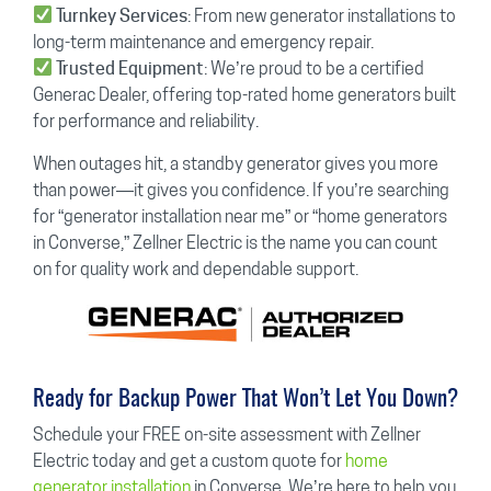
: From new generator installations to
Turnkey Services
long-term maintenance and emergency repair.
: We’re proud to be a certified
Trusted Equipment
Generac Dealer, offering top-rated home generators built
for performance and reliability.
When outages hit, a standby generator gives you more
than power—it gives you confidence. If you’re searching
for “generator installation near me” or “home generators
in Converse,” Zellner Electric is the name you can count
on for quality work and dependable support.
Ready for Backup Power That Won’t Let You Down?
Schedule your FREE on-site assessment with Zellner
Electric today and get a custom quote for
home
generator installation
in Converse. We’re here to help you