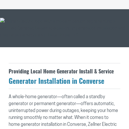
Providing Local Home Generator Install & Service
Generator Installation in Converse
A whole-home generator—often called a standby
generator or permanent generator—offers automatic,
uninterrupted power during outages, keeping your home
running smoothly no matter what. When it comes to
home generator installation in Converse, Zellner Electric