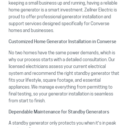
keeping a small business up and running, having a reliable
home generator is a smart investment. Zellner Electric is
proud to offer professional generator installation and
support services designed specifically for Converse
homes and businesses.
Customized Home Generator Installation in Converse
No two homes have the same power demands, which is
why our process starts with a detailed consultation. Our
licensed electricians assess your current electrical
system and recommend the right standby generator that
fits your lifestyle, square footage, and essential
appliances. We manage everything from permitting to
final testing, so your generator installation is seamless
from start to finish.
Dependable Maintenance for Standby Generators
A standby generator only protects you when it’s in peak