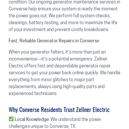
condition. Our ongoing generator maintenance services in
Converse help ensure your system is ready the moment
the power goes out. We perform full system checks,
cleanings, battery testing, and more to maximize the life
of your investment and prevent costly breakdowns.
Fast, Reliable Generator Repairs in Converse
When your generator falters, it’s more than just an
inconvenience—it’s a potential emergency. Zellner
Electric offers fast and dependable generator repair
services to get your power back online quickly. We handle
everything from minor glitches to major part
replacements, always using high-quality parts and
experienced technicians.
Why Converse Residents Trust Zellner Electric
: We understand the power
Local Knowledge
challenges unique to Converse, TX.