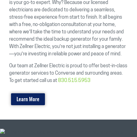
is your go-to expert. Why? Because our licensed
electricians are dedicated to delivering a seamless,
stress-free experience from start to finish. It all begins
with a free, no-obligation consultation at your home,
where we’ll take the time to understand your needs and
recommend the ideal backup generator for your family.
With Zellner Electric, you’re not just installing a generator
—you’re investing in reliable power and peace of mind.
Our team at Zellner Electric is proud to offer best-in-class
generator services to Converse and surrounding areas.
To get started call us at
830.515.5953
Learn More