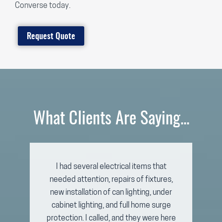
Converse today.
Request Quote
What Clients Are Saying...
I had several electrical items that
needed attention, repairs of fixtures,
new installation of can lighting, under
cabinet lighting, and full home surge
protection. I called, and they were here