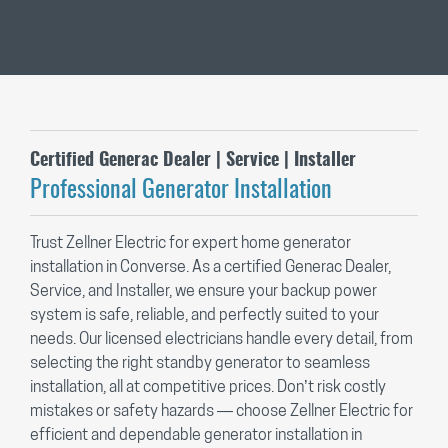
Certified Generac Dealer | Service | Installer
Professional Generator Installation
Trust Zellner Electric for expert home generator
installation in Converse. As a certified Generac Dealer,
Service, and Installer, we ensure your backup power
system is safe, reliable, and perfectly suited to your
needs. Our licensed electricians handle every detail, from
selecting the right standby generator to seamless
installation, all at competitive prices. Don’t risk costly
mistakes or safety hazards — choose Zellner Electric for
efficient and dependable generator installation in