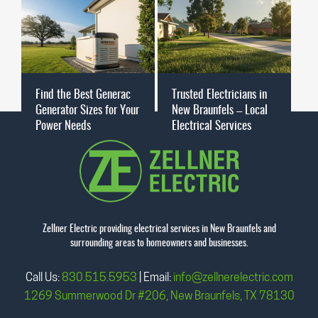
Find the Best Generac
Trusted Electricians in
Generator Sizes for Your
New Braunfels – Local
Power Needs
Electrical Services
Zellner Electric providing electrical services in New Braunfels and
surrounding areas to homeowners and businesses.
Call Us:
830.515.5953
| Email:
info@zellnerelectric.com
1269 Summerwood Dr #206, New Braunfels, TX 78130