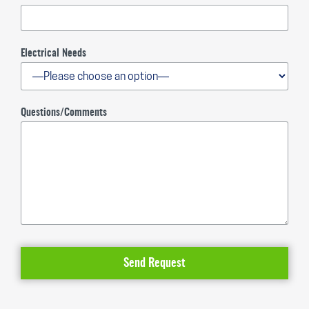
Electrical Needs
Questions/Comments