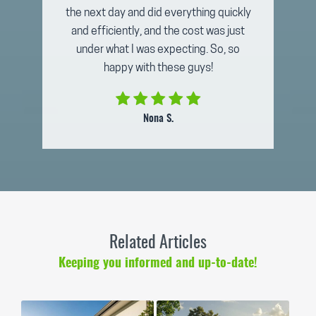
the next day and did everything quickly
and efficiently, and the cost was just
under what I was expecting. So, so
happy with these guys!
Nona S.
Related Articles
Keeping you informed and up-to-date!