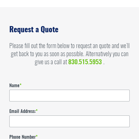
Request a Quote
Please fill out the form below to request an quote and we’ll
get back to you as soon as possible. Alternatively you can
give us a call at
830.515.5953
.
Name
*
Email Address:
*
Phone Number
*