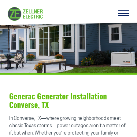
Generac Generator Installation
Converse, TX
In Converse, TX—where growing neighborhoods meet
classic Texas storms—power outages aren’t a matter of
if, but when. Whether you’re protecting your family or