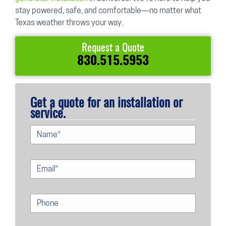
stay powered, safe, and comfortable—no matter what
Texas weather throws your way.
Request a Quote
830.515.5953
Get a quote for an installation or
service.